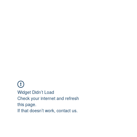
Merine Jose
Put Your Life into Focus
Widget Didn’t Load
Check your internet and refresh
this page.
If that doesn’t work, contact us.