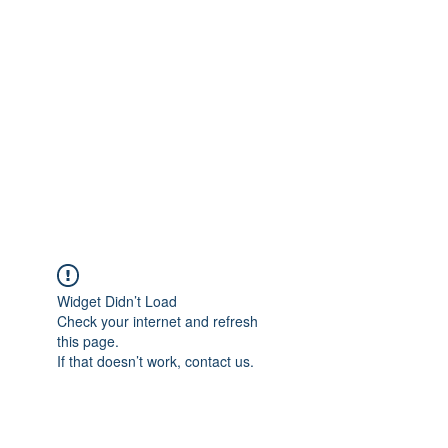
Merine Jose
Put Your Life into Focus
Widget Didn’t Load
Check your internet and refresh
this page.
If that doesn’t work, contact us.