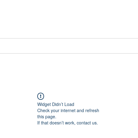
📞[WhatsApp
Book Counselling
Testimonials
Blog
Contact
Widget Didn’t Load
Check your internet and refresh
this page.
If that doesn’t work, contact us.