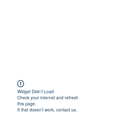
Merine Jose
Put Your Life into Focus
Widget Didn’t Load
Check your internet and refresh
this page.
If that doesn’t work, contact us.