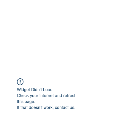
Merine Jose
Put Your Life into Focus
Widget Didn’t Load
Check your internet and refresh
this page.
If that doesn’t work, contact us.