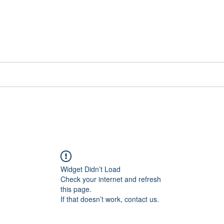
📞[WhatsApp
Book Counselling
Testimonials
Blog
Contact
Widget Didn’t Load
Check your internet and refresh
this page.
If that doesn’t work, contact us.