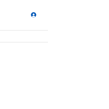
Get In Touch
] +91 9446350886
Log In
Forum
FAQ