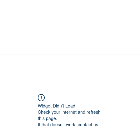
📞[WhatsApp
Book Counselling
Testimonials
Blog
Contact
Widget Didn’t Load
Check your internet and refresh
this page.
If that doesn’t work, contact us.