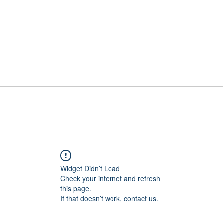
📞[WhatsApp
Book Counselling
Testimonials
Blog
Contact
Widget Didn’t Load
Check your internet and refresh
this page.
If that doesn’t work, contact us.