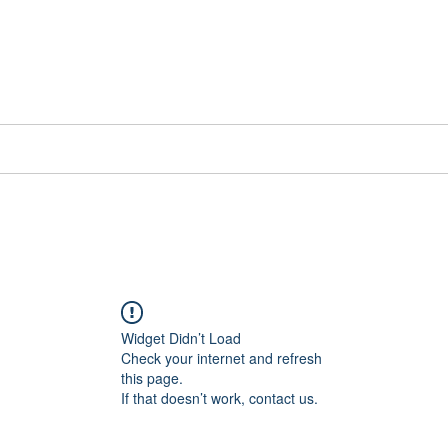
📞[WhatsApp
Book Counselling
Testimonials
Blog
Contact
Widget Didn’t Load
Check your internet and refresh
this page.
If that doesn’t work, contact us.