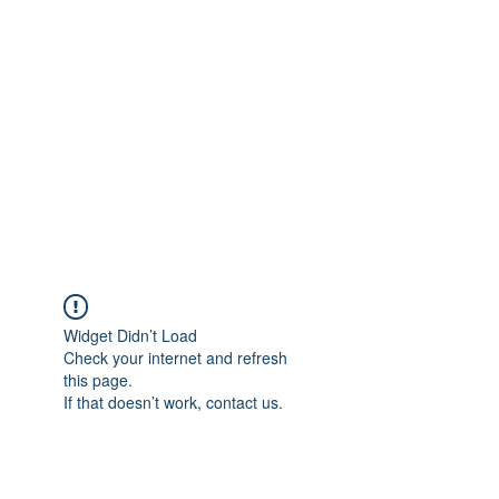
Merine Jose
Put Your Life into Focus
Widget Didn’t Load
Check your internet and refresh
this page.
If that doesn’t work, contact us.