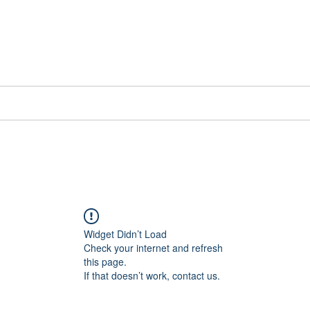
📞[WhatsApp
Book Counselling
Testimonials
Blog
Contact
Widget Didn’t Load
Check your internet and refresh
this page.
If that doesn’t work, contact us.