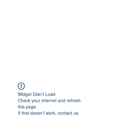
Merine Jose
Put Your Life into Focus
Widget Didn’t Load
Check your internet and refresh
this page.
If that doesn’t work, contact us.