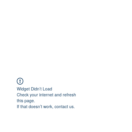
Merine Jose
Put Your Life into Focus
Widget Didn’t Load
Check your internet and refresh
this page.
If that doesn’t work, contact us.