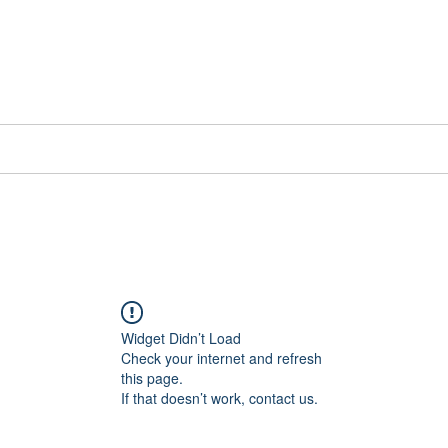
📞[WhatsApp
Book Counselling
Testimonials
Blog
Contact
Widget Didn’t Load
Check your internet and refresh
this page.
If that doesn’t work, contact us.