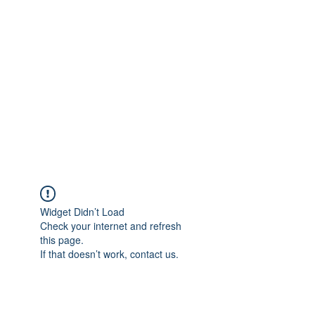
Merine Jose
Put Your Life into Focus
Widget Didn’t Load
Check your internet and refresh
this page.
If that doesn’t work, contact us.