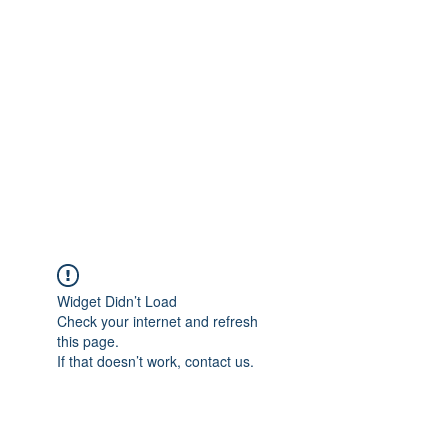
Merine Jose
Put Your Life into Focus
Widget Didn’t Load
Check your internet and refresh
this page.
If that doesn’t work, contact us.