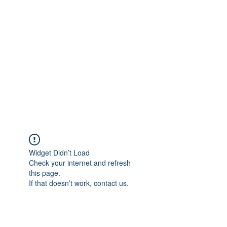
Merine Jose
Put Your Life into Focus
Widget Didn’t Load
Check your internet and refresh
this page.
If that doesn’t work, contact us.