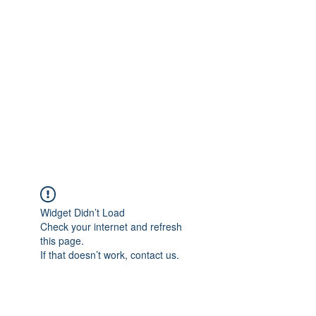
Merine Jose
Put Your Life into Focus
Widget Didn’t Load
Check your internet and refresh
this page.
If that doesn’t work, contact us.