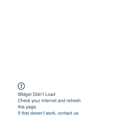
Merine Jose
Put Your Life into Focus
Widget Didn’t Load
Check your internet and refresh
this page.
If that doesn’t work, contact us.