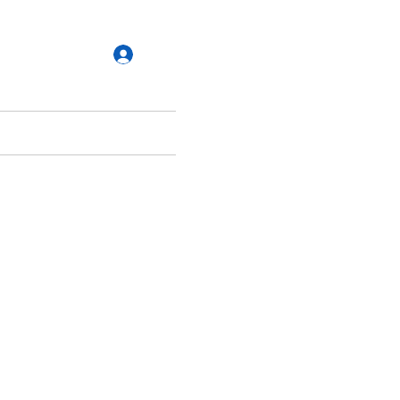
Get In Touch
] +91 9446350886
Log In
Forum
FAQ