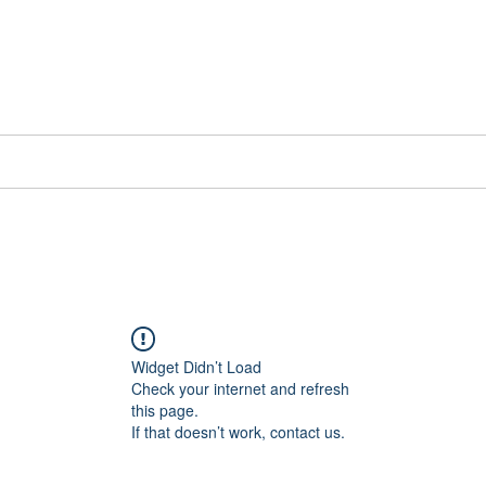
📞[WhatsApp
Book Counselling
Testimonials
Blog
Contact
Widget Didn’t Load
Check your internet and refresh
this page.
If that doesn’t work, contact us.