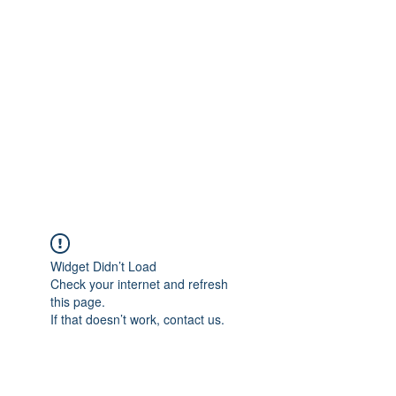
Merine Jose
Put Your Life into Focus
Widget Didn’t Load
Check your internet and refresh
this page.
If that doesn’t work, contact us.