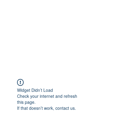
Merine Jose
Put Your Life into Focus
Widget Didn’t Load
Check your internet and refresh
this page.
If that doesn’t work, contact us.