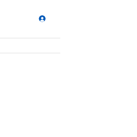
Get In Touch
] +91 9446350886
Log In
Forum
FAQ