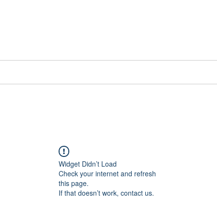
📞[WhatsApp
Book Counselling
Testimonials
Blog
Contact
Widget Didn’t Load
Check your internet and refresh
this page.
If that doesn’t work, contact us.