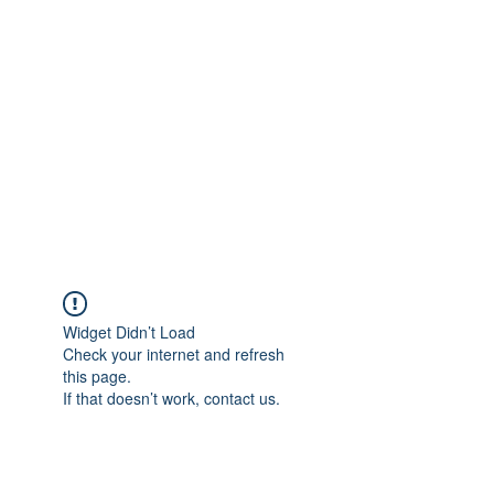
Merine Jose
Put Your Life into Focus
Widget Didn’t Load
Check your internet and refresh
this page.
If that doesn’t work, contact us.