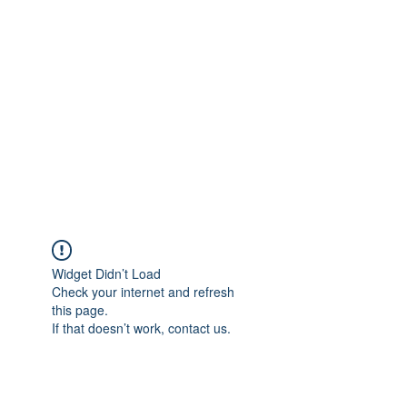
Merine Jose
Put Your Life into Focus
Widget Didn’t Load
Check your internet and refresh
this page.
If that doesn’t work, contact us.