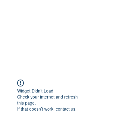
Merine Jose
Put Your Life into Focus
Widget Didn’t Load
Check your internet and refresh
this page.
If that doesn’t work, contact us.