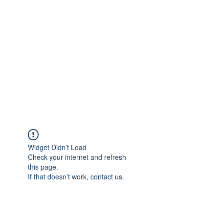
Merine Jose
Put Your Life into Focus
Widget Didn’t Load
Check your internet and refresh
this page.
If that doesn’t work, contact us.