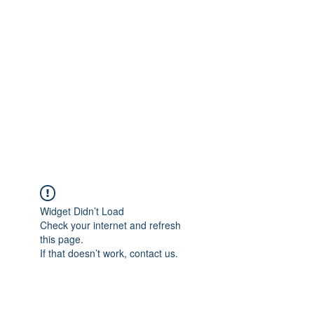
Merine Jose
Put Your Life into Focus
Widget Didn’t Load
Check your internet and refresh
this page.
If that doesn’t work, contact us.