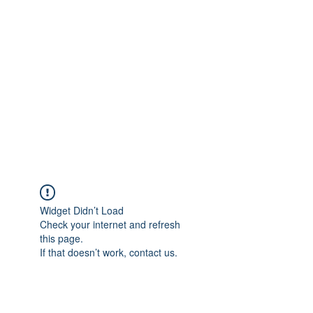
Merine Jose
Put Your Life into Focus
Widget Didn’t Load
Check your internet and refresh
this page.
If that doesn’t work, contact us.