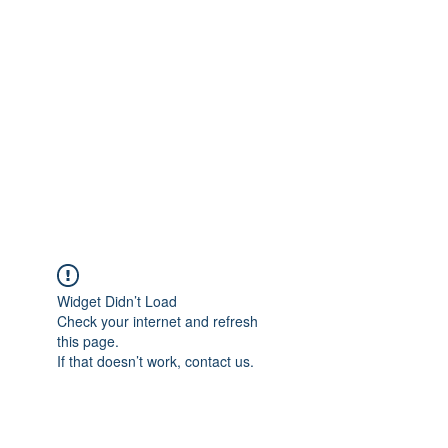
Merine Jose
Put Your Life into Focus
Widget Didn’t Load
Check your internet and refresh
this page.
If that doesn’t work, contact us.