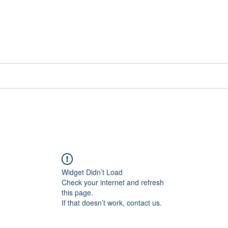
📞[WhatsApp
Book Counselling
Testimonials
Blog
Contact
Widget Didn’t Load
Check your internet and refresh
this page.
If that doesn’t work, contact us.