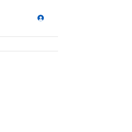
Get In Touch
] +91 9446350886
Log In
Forum
FAQ