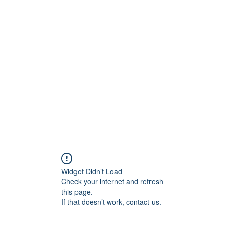
📞[WhatsApp
Book Counselling
Testimonials
Blog
Contact
Widget Didn’t Load
Check your internet and refresh
this page.
If that doesn’t work, contact us.