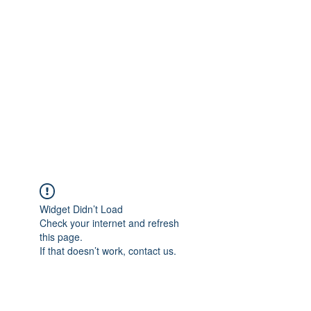
Merine Jose
Put Your Life into Focus
Widget Didn’t Load
Check your internet and refresh
this page.
If that doesn’t work, contact us.