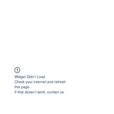
Merine Jose
Put Your Life into Focus
Widget Didn’t Load
Check your internet and refresh
this page.
If that doesn’t work, contact us.