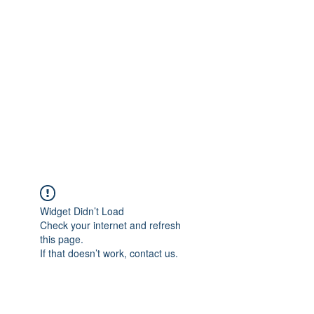
Merine Jose
Put Your Life into Focus
Widget Didn’t Load
Check your internet and refresh
this page.
If that doesn’t work, contact us.