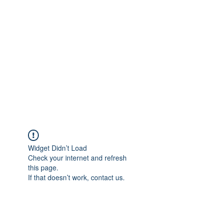
Merine Jose
Put Your Life into Focus
Widget Didn’t Load
Check your internet and refresh
this page.
If that doesn’t work, contact us.