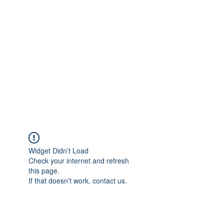
Merine Jose
Put Your Life into Focus
Widget Didn’t Load
Check your internet and refresh
this page.
If that doesn’t work, contact us.