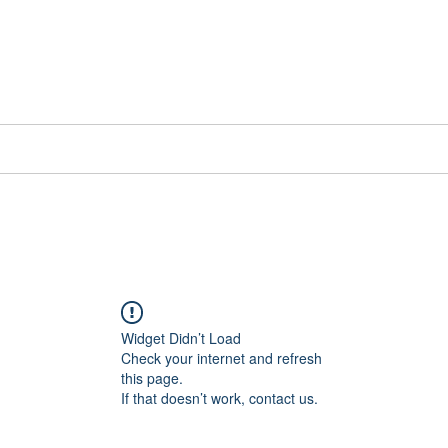
📞[WhatsApp
Book Counselling
Testimonials
Blog
Contact
Widget Didn’t Load
Check your internet and refresh
this page.
If that doesn’t work, contact us.