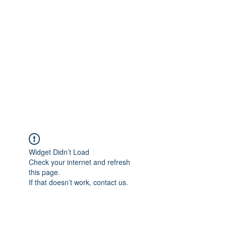
Merine Jose
Put Your Life into Focus
Widget Didn’t Load
Check your internet and refresh
this page.
If that doesn’t work, contact us.