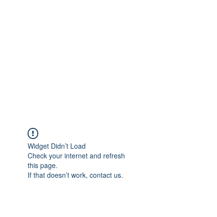
Merine Jose
Put Your Life into Focus
Widget Didn’t Load
Check your internet and refresh
this page.
If that doesn’t work, contact us.