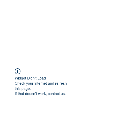
Merine Jose
Put Your Life into Focus
Widget Didn’t Load
Check your internet and refresh
this page.
If that doesn’t work, contact us.