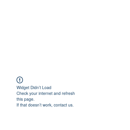
Merine Jose
Put Your Life into Focus
Widget Didn’t Load
Check your internet and refresh
this page.
If that doesn’t work, contact us.