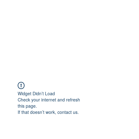
Merine Jose
Put Your Life into Focus
Widget Didn’t Load
Check your internet and refresh
this page.
If that doesn’t work, contact us.