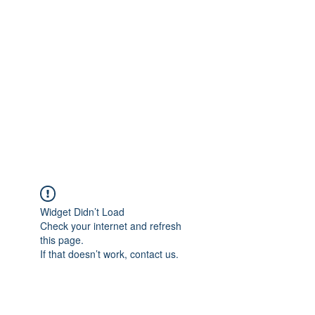
Merine Jose
Put Your Life into Focus
Widget Didn’t Load
Check your internet and refresh
this page.
If that doesn’t work, contact us.