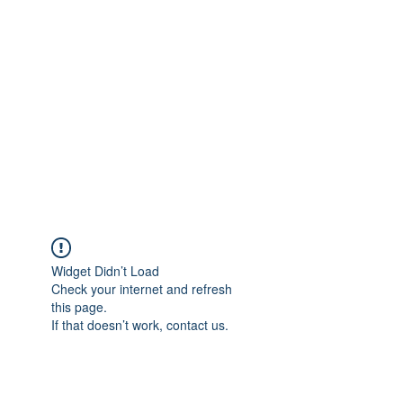
Merine Jose
Put Your Life into Focus
Widget Didn’t Load
Check your internet and refresh
this page.
If that doesn’t work, contact us.