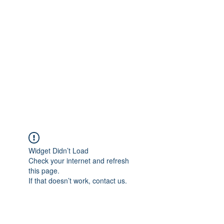
Merine Jose
Put Your Life into Focus
Widget Didn’t Load
Check your internet and refresh
this page.
If that doesn’t work, contact us.