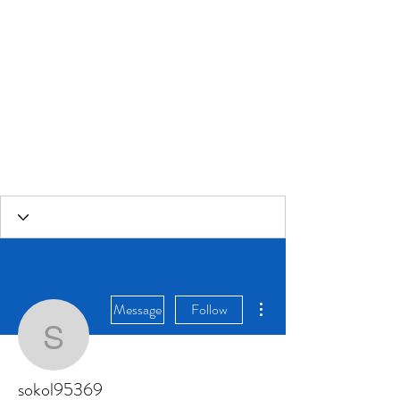
Merine Jose
Put Your Life into Focus
More actions
Message
Follow
sokol95369
sokol95369