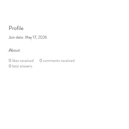
Profile
Join date: May 17, 2026
About
0
likes received
0
comments received
0
best answers
TOTO MACAU, Situs Toto Resmi 
Terverifikasi yang Menawarkan 
Pengalaman Bermain Togel Terbaik di 
Asia. Dengan Berbagai Pasaran 
Terlengkap, Cuan Pasti Menanti Anda!
https://cozyclothesblog.com/