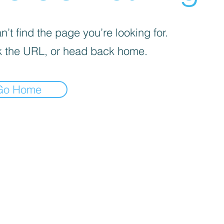
’t find the page you’re looking for.
 the URL, or head back home.
Go Home