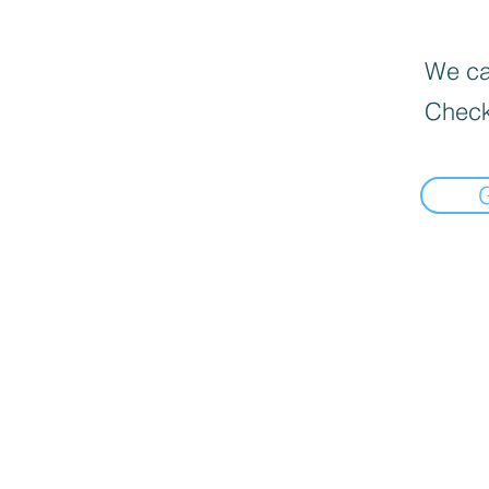
We can
Check