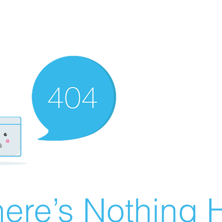
ere’s Nothing H