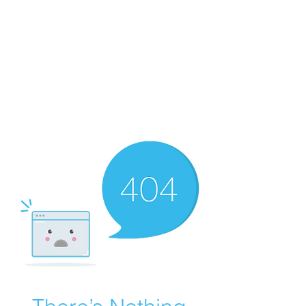
Merine Jose
Put Your Life into Focus