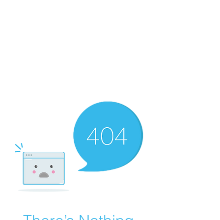
Merine Jose
Put Your Life into Focus